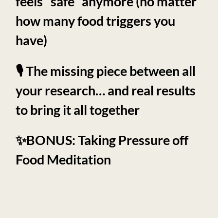
feels “safe” anymore (no matter
how many food triggers you
have)
🎙️ The missing piece between all
your research… and real results
to bring it all together
✨BONUS: Taking Pressure off
Food Meditation