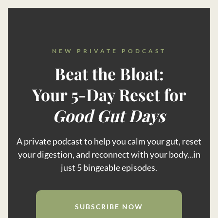
NEW PRIVATE PODCAST
Beat the Bloat:
Your 5-Day Reset for
Good Gut Days
A private podcast to help you calm your gut, reset
your digestion, and reconnect with your body...in
just 5 bingeable episodes.
SUBSCRIBE NOW