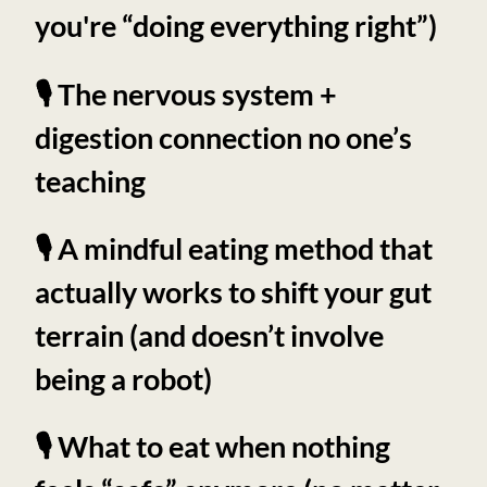
you're “doing everything right”)
🎙️ The nervous system +
digestion connection no one’s
teaching
🎙️ A mindful eating method that
actually works to shift your gut
terrain (and doesn’t involve
being a robot)
🎙️ What to eat when nothing