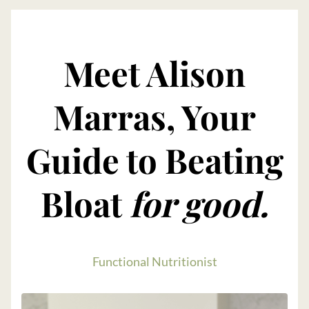
Meet Alison
Marras, Your
Guide to Beating
Bloat
for good.
Functional Nutritionist