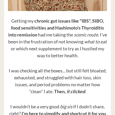
Getting my
chronic gut issues like "IBS", SIBO,
food sensitivities and Hashimoto's Thyroiditis
into remission
had me taking the
scenic route
. I've
been in the frustration of not knowing
what to eat
or which next supplement to try as I hustled my
way to better health.
I was checking all the boxes... but still felt bloated,
exhausted, and struggled with hair loss, skin
issues, and period problems no matter how
"clean" I ate.
Then,
it clicked.
I wouldn't be a very good
big sis
if I dodn't share,
right?
I'm here to simplify and shortcut it for you