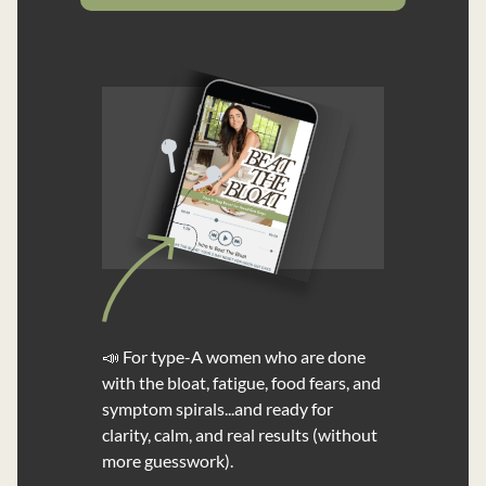
📣 For type-A women who are done
with the bloat, fatigue, food fears, and
symptom spirals...and ready for
clarity, calm, and real results (without
more guesswork).