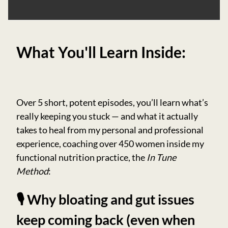
What You'll Learn Inside:
Over 5 short, potent episodes, you’ll learn what’s
really keeping you stuck — and what it actually
takes to heal from my personal and professional
experience, coaching over 450 women inside my
functional nutrition practice, the
In Tune
Method
:
🎙️ Why bloating and gut issues
keep coming back (even when