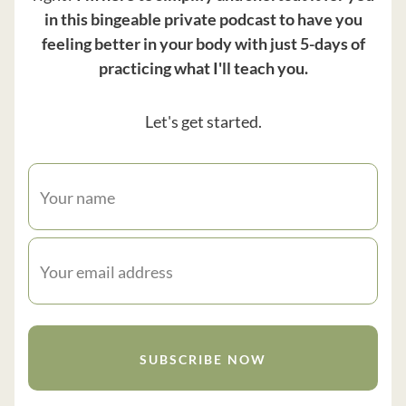
in this bingeable private podcast to have you
feeling better in your body with just 5-days of
practicing what I'll teach you.
Let's get started.
SUBSCRIBE NOW