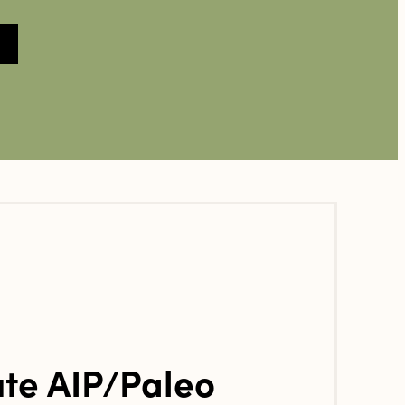
te AIP/Paleo