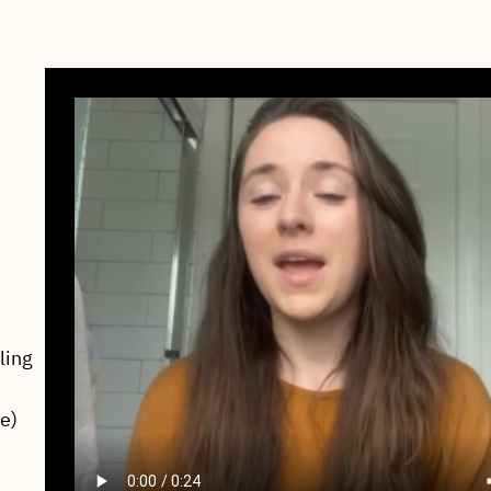
ling
fe)