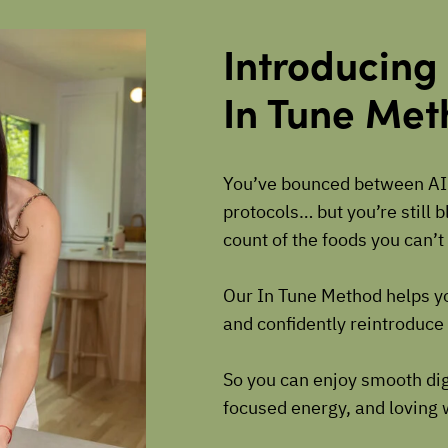
Introducing
In Tune Me
You’ve bounced between AI
protocols… but you’re still 
count of the foods you can’
Our In Tune Method helps y
and confidently reintroduce 
So you can enjoy smooth dig
focused energy, and loving 