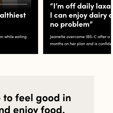
“I’m off daily laxa
althiest
I can enjoy dairy
no problem”
on while eating
Jeanette overcame IBS-C after a d
months on her plan and is confiden
 to feel good in
nd enjoy food.