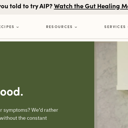
u told to try AIP?
Watch the Gut Healing M
ECIPES
RESOURCES
SERVICES
Good.
your symptoms? We’d rather
 without the constant