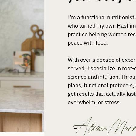
I’m a functional nutritionis
who turned my own Hashimot
practice helping women recl
peace with food.
With over a decade of expe
served, I specialize in root
science and intuition. Thro
plans, functional protocols
get results that actually la
overwhelm, or stress.
Alison Marr
–