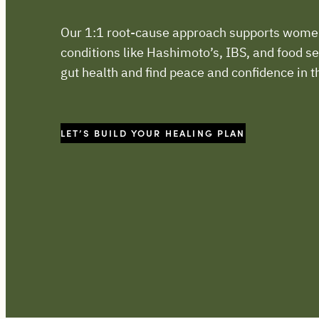
Our 1:1 root-cause approach supports wom
conditions like Hashimoto’s, IBS, and food sen
gut health and find peace and confidence in t
LET’S BUILD YOUR HEALING PLAN