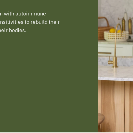
en with autoimmune
sitivities to rebuild their
heir bodies.