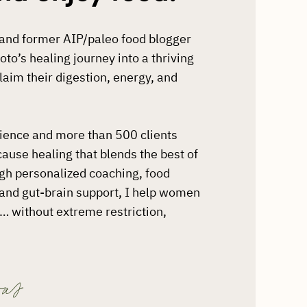
t and former AIP/paleo food blogger
o’s healing journey into a thriving
aim their digestion, energy, and
rience and more than 500 clients
-cause healing that blends the best of
ugh personalized coaching, food
, and gut-brain support, I help women
st… without extreme restriction,
as