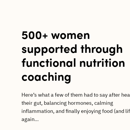
500+ women
supported through
functional nutrition
coaching
Here’s what a few of them had to say after hea
their gut, balancing hormones, calming
inflammation, and finally enjoying food (and li
again…