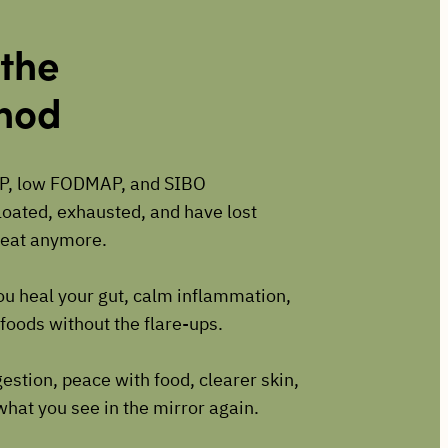
 the
thod
P, low FODMAP, and SIBO
bloated, exhausted, and have lost
t eat anymore.
ou heal your gut, calm inflammation,
foods without the flare-ups.
estion, peace with food, clearer skin,
what you see in the mirror again.