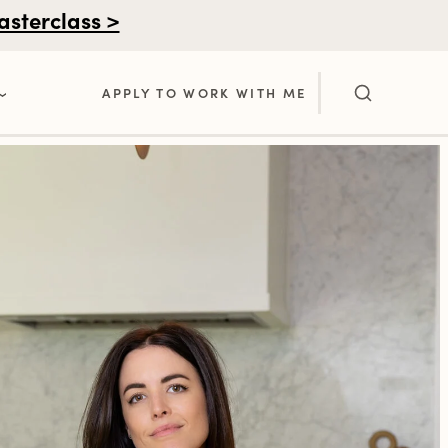
asterclass >
APPLY TO WORK WITH ME