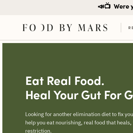
📣📺
Were yo
R
Skip
to
content
Eat Real Food.
Heal Your Gut For 
Looking for another elimination diet to fix 
help you eat nourishing, real food that heals,
restriction.