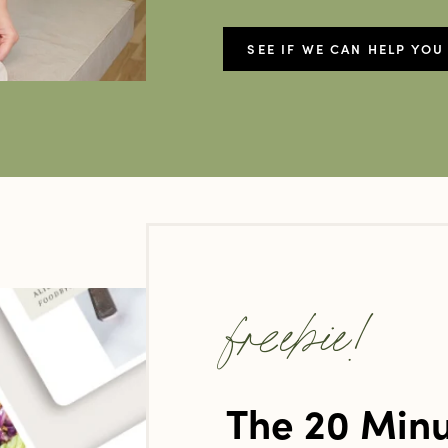
SEE IF WE CAN HELP YOU
freebie!
The 20 Minu