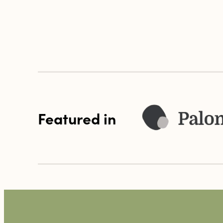
Featured in