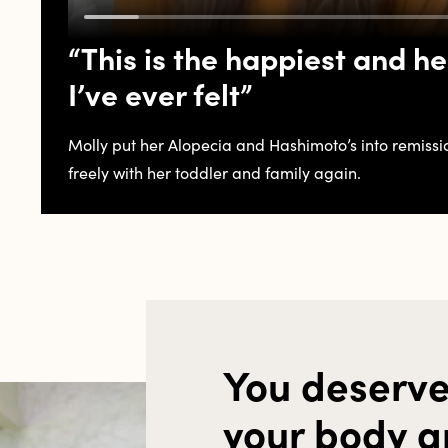
“This is the happiest and he
I’ve ever felt”
Molly put her Alopecia and Hashimoto’s into remissi
freely with her toddler and family again.
You deserve
your body a